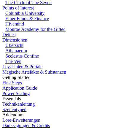
The Circle of The Seven
Points of Interest
Columbia University
Ether Funds & Finance
Hivemind
Monroe Academy for the Gifted
Deities
Dimensionen
Übersicht
Athanaeum
Scelestus Confine
The Veil
Ley-Linien & Portale
Magische Artefakte & Substanzen
Getting Started
First Steps
Application Guide
Power Scaling
Essentials
Technikanleitung
Szenentypen
Addendum
Lore-Erweiterungen
Danksagungen & Credits