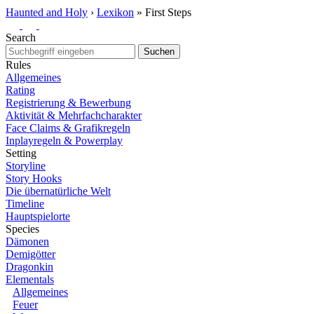
Haunted and Holy
›
Lexikon
»
First Steps
Search
Suchen
Rules
Allgemeines
Rating
Registrierung & Bewerbung
Aktivität & Mehrfachcharakter
Face Claims & Grafikregeln
Inplayregeln & Powerplay
Setting
Storyline
Story Hooks
Die übernatürliche Welt
Timeline
Hauptspielorte
Species
Dämonen
Demigötter
Dragonkin
Elementals
Allgemeines
Feuer