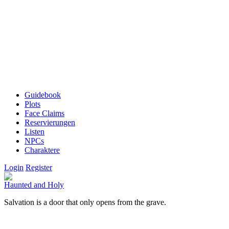
Guidebook
Plots
Face Claims
Reservierungen
Listen
NPCs
Charaktere
Login
Register
Haunted and Holy
Salvation is a door that only opens from the grave.