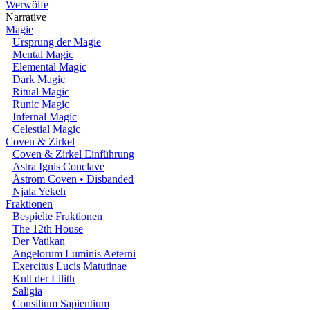
Werwölfe
Narrative
Magie
Ursprung der Magie
Mental Magic
Elemental Magic
Dark Magic
Ritual Magic
Runic Magic
Infernal Magic
Celestial Magic
Coven & Zirkel
Coven & Zirkel Einführung
Astra Ignis Conclave
Åström Coven • Disbanded
Njala Yekeh
Fraktionen
Bespielte Fraktionen
The 12th House
Der Vatikan
Angelorum Luminis Aeterni
Exercitus Lucis Matutinae
Kult der Lilith
Saligia
Consilium Sapientium