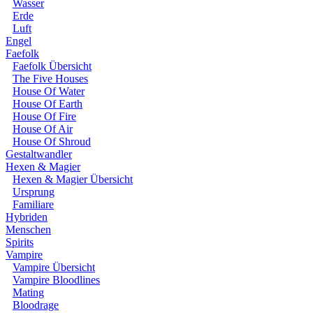
Wasser
Erde
Luft
Engel
Faefolk
Faefolk Übersicht
The Five Houses
House Of Water
House Of Earth
House Of Fire
House Of Air
House Of Shroud
Gestaltwandler
Hexen & Magier
Hexen & Magier Übersicht
Ursprung
Familiare
Hybriden
Menschen
Spirits
Vampire
Vampire Übersicht
Vampire Bloodlines
Mating
Bloodrage