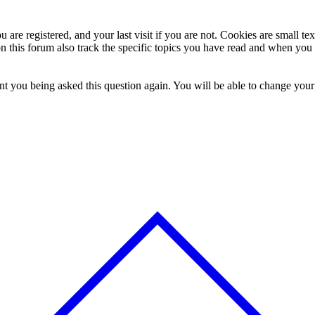
 are registered, and your last visit if you are not. Cookies are small t
n this forum also track the specific topics you have read and when you 
t you being asked this question again. You will be able to change your c