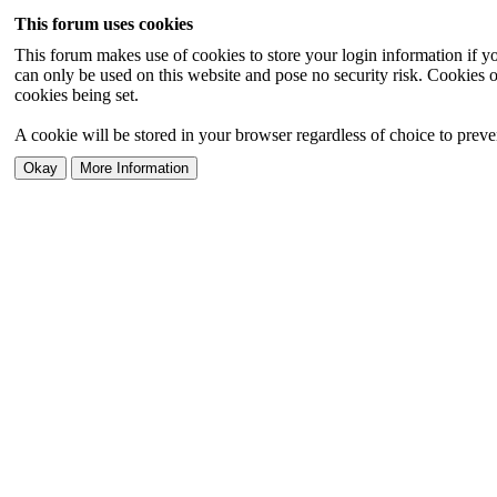
This forum uses cookies
This forum makes use of cookies to store your login information if you
can only be used on this website and pose no security risk. Cookies o
cookies being set.
A cookie will be stored in your browser regardless of choice to preven