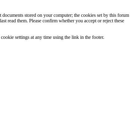
ext documents stored on your computer; the cookies set by this forum
last read them. Please confirm whether you accept or reject these
ookie settings at any time using the link in the footer.