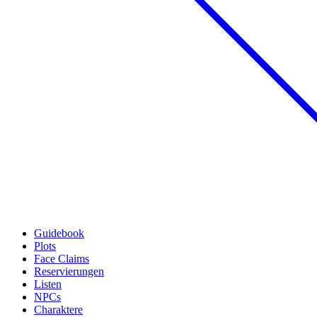
Guidebook
Plots
Face Claims
Reservierungen
Listen
NPCs
Charaktere