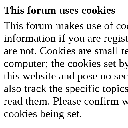
This forum uses cookies
This forum makes use of coo
information if you are regist
are not. Cookies are small 
computer; the cookies set b
this website and pose no sec
also track the specific topi
read them. Please confirm w
cookies being set.