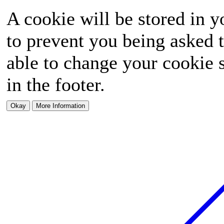
A cookie will be stored in y
to prevent you being asked t
able to change your cookie s
in the footer.