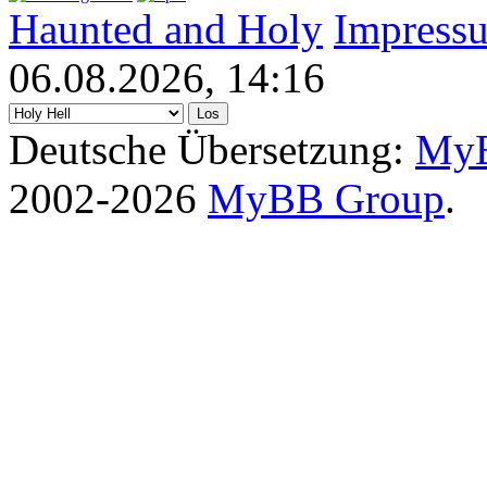
Haunted and Holy
Impress
06.08.2026, 14:16
Deutsche Übersetzung:
MyB
2002-2026
MyBB Group
.