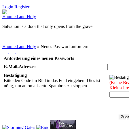
Login
Register
Haunted and Holy
Salvation is a door that only opens from the grave.
Haunted and Holy
»
Neues Passwort anfordern
Anforderung eines neuen Passworts
E-Mail-Adresse:
Bestätigung
Bitte den Code im Bild in das Feld eingeben. Dies ist
(Keine Be
nötig, um automatisierte Spambots zu stoppen.
Kleinschr