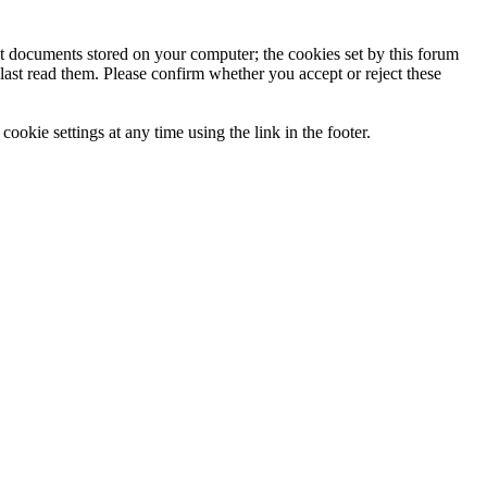
ext documents stored on your computer; the cookies set by this forum
last read them. Please confirm whether you accept or reject these
ookie settings at any time using the link in the footer.