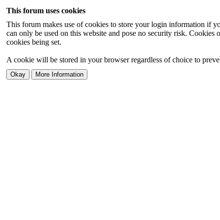
This forum uses cookies
This forum makes use of cookies to store your login information if you
can only be used on this website and pose no security risk. Cookies o
cookies being set.
A cookie will be stored in your browser regardless of choice to preven