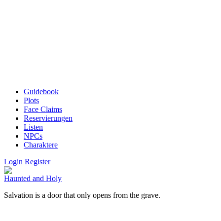
Guidebook
Plots
Face Claims
Reservierungen
Listen
NPCs
Charaktere
Login
Register
Haunted and Holy
Salvation is a door that only opens from the grave.