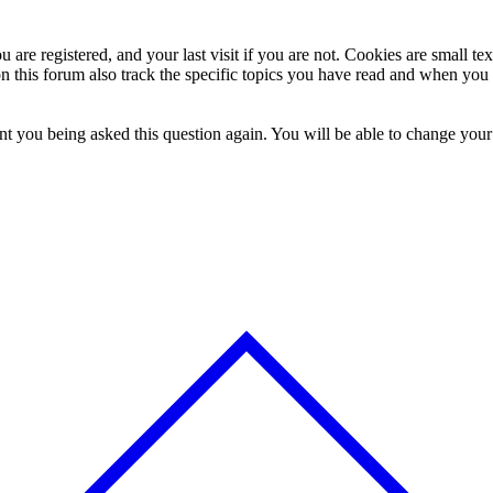
 are registered, and your last visit if you are not. Cookies are small t
n this forum also track the specific topics you have read and when you 
t you being asked this question again. You will be able to change your c