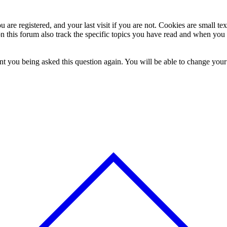
 are registered, and your last visit if you are not. Cookies are small t
n this forum also track the specific topics you have read and when you 
t you being asked this question again. You will be able to change your c