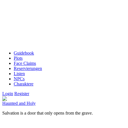
Guidebook
Plots
Face Claims
Reservierungen
Listen
NPCs
Charaktere
Login
Register
Haunted and Holy
Salvation is a door that only opens from the grave.