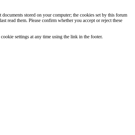
ext documents stored on your computer; the cookies set by this forum
last read them. Please confirm whether you accept or reject these
ookie settings at any time using the link in the footer.