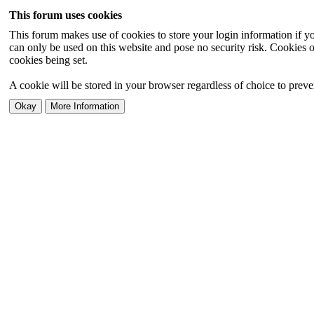
This forum uses cookies
This forum makes use of cookies to store your login information if you
can only be used on this website and pose no security risk. Cookies o
cookies being set.
A cookie will be stored in your browser regardless of choice to preven