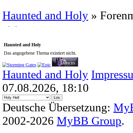
Haunted and Holy
»
Foren
Haunted and Holy
Das angegebene Thema existiert nicht.
Haunted and Holy
Impress
07.08.2026, 18:10
Deutsche Übersetzung:
MyB
2002-2026
MyBB Group
.