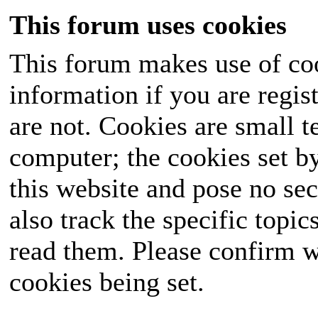
This forum uses cookies
This forum makes use of coo
information if you are regist
are not. Cookies are small 
computer; the cookies set b
this website and pose no sec
also track the specific topi
read them. Please confirm w
cookies being set.