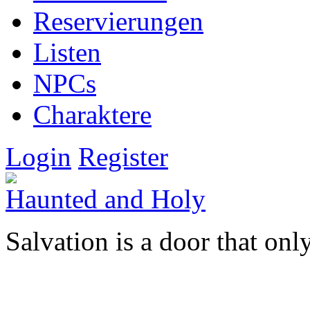
Reservierungen
Listen
NPCs
Charaktere
Login
Register
Haunted and Holy
Salvation is a door that onl