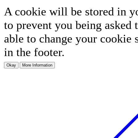
A cookie will be stored in y
to prevent you being asked t
able to change your cookie s
in the footer.