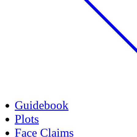
Guidebook
Plots
Face Claims