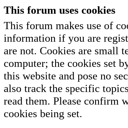
This forum uses cookies
This forum makes use of coo
information if you are regist
are not. Cookies are small 
computer; the cookies set b
this website and pose no sec
also track the specific topi
read them. Please confirm w
cookies being set.