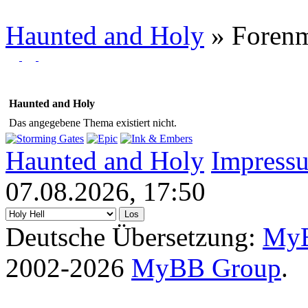
Haunted and Holy
»
Foren
Haunted and Holy
Das angegebene Thema existiert nicht.
Haunted and Holy
Impress
07.08.2026, 17:50
Deutsche Übersetzung:
MyB
2002-2026
MyBB Group
.