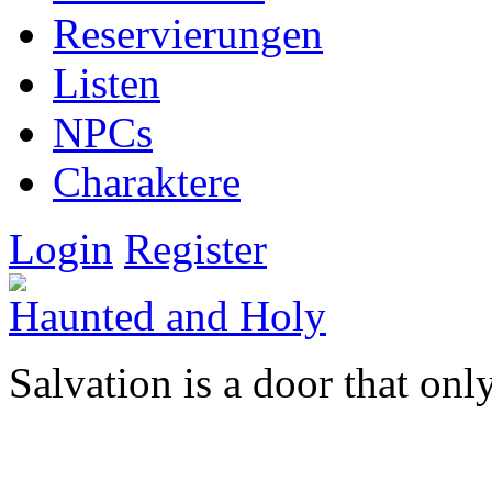
Reservierungen
Listen
NPCs
Charaktere
Login
Register
Haunted and Holy
Salvation is a door that onl