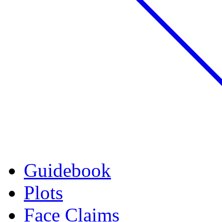
Guidebook
Plots
Face Claims