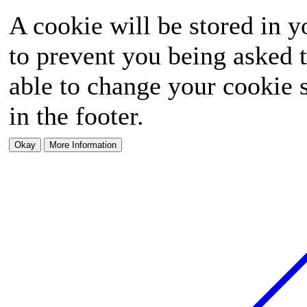
A cookie will be stored in y
to prevent you being asked t
able to change your cookie s
in the footer.