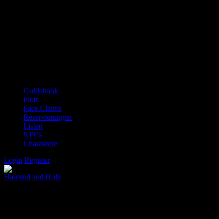
Guidebook
Plots
Face Claims
Reservierungen
Listen
NPCs
Charaktere
Login
Register
Haunted and Holy
Salvation is a door that only opens from the grave.