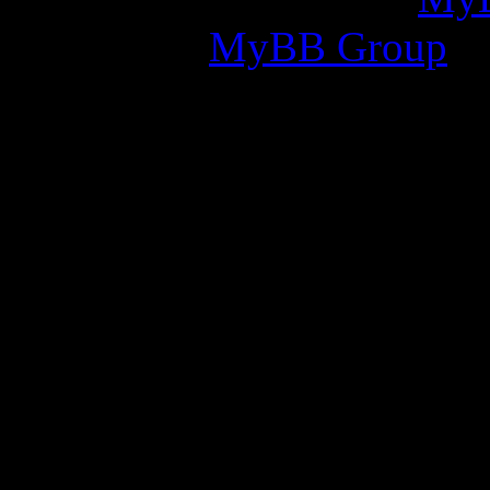
2002-2026
MyBB Group
.