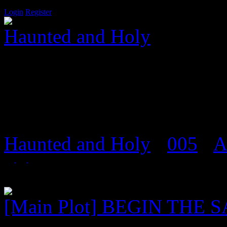
Login
Register
Haunted and Holy
Salvation is a door that onl
Haunted and Holy
›
005
›
A
Foren in 'Szenenarchiv'
[Main Plot] BEGIN THE 