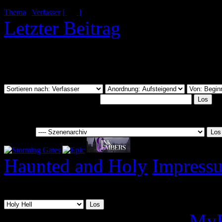
Thema
/
Verfasser
[
]
Letzter Beitrag
Du hast nicht die Berecht
anzusehen.
Dieses Forum durchsuchen:
Gehe zu:
Haunted and Holy
Impress
08.08.2026, 14:37
Deutsche Übersetzung:
MyB