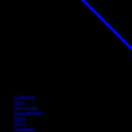
Guidebook
Plots
Face Claims
Reservierungen
Listen
NPCs
Charaktere