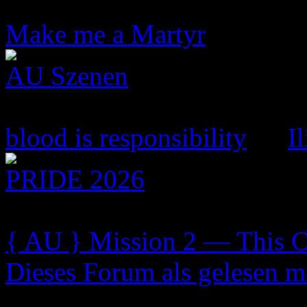
7 Topics
44 Replies
Make me a Martyr
by Sama
AU Szenen
93 Topics
1.214 Replies
blood is responsibility
by
I
PRIDE 2026
1 Topics
20 Replies
{ AU } Mission 2 — This C.
Dieses Forum als gelesen m
Szenenarchiv