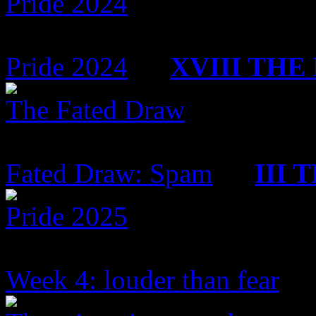
Pride 2024
2 Topics
342 Replies
Pride 2024
by
XVIII TH
The Fated Draw
5 Topics
119 Replies
Fated Draw: Spam
by
III
Pride 2025
17 Topics
265 Replies
Week 4: louder than fear
by