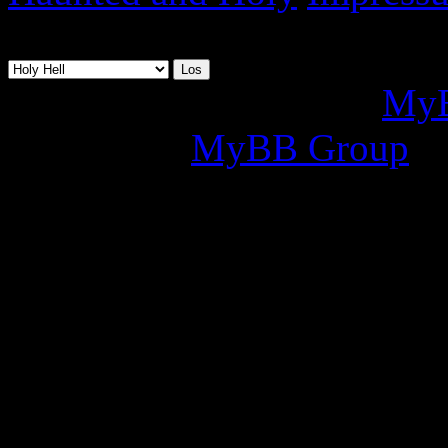
07.08.2026, 20:35
Deutsche Übersetzung:
MyB
2002-2026
MyBB Group
.