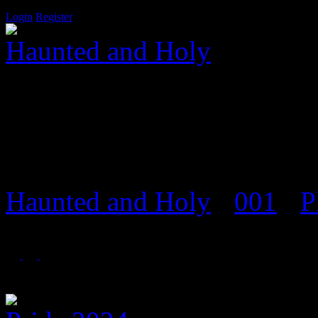
Login
Register
Haunted and Holy
Salvation is a door that onl
Haunted and Holy
›
001
›
P
Event Archiv
Foren in 'Event Archiv'