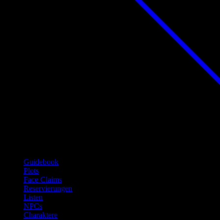
Guidebook
Plots
Face Claims
Reservierungen
Listen
NPCs
Charaktere