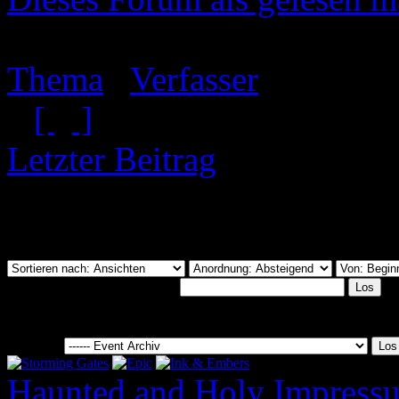
Event Archiv
Thema
/
Verfasser
[
]
Letzter Beitrag
Du hast nicht die Berecht
anzusehen.
Dieses Forum durchsuchen:
Gehe zu:
Haunted and Holy
Impress