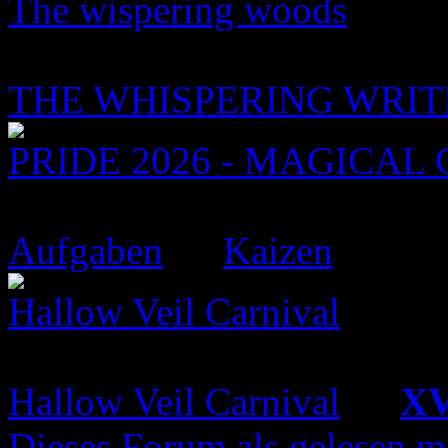
The wispering woods
6 Topics
52 Replies
THE WHISPERING WRIT
PRIDE 2026 - MAGICAL 
9 Topics
45 Replies
Aufgaben
by
Kaizen
Hallow Veil Carnival
16 Topics
126 Replies
Hallow Veil Carnival
by
XV
Dieses Forum als gelesen m